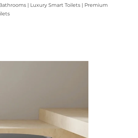
athrooms | Luxury Smart Toilets | Premium
lets