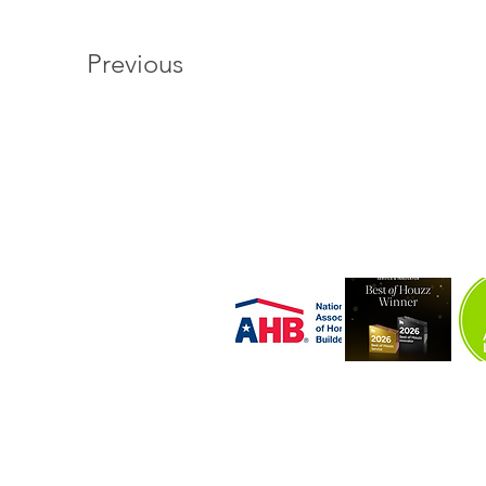
Previous