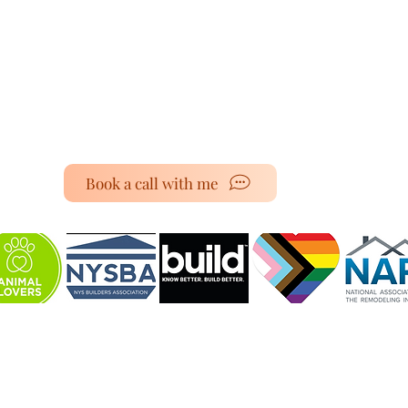
Book a call with me