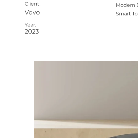
Client:
Modern B
Vovo
Smart Toi
Year:
2023