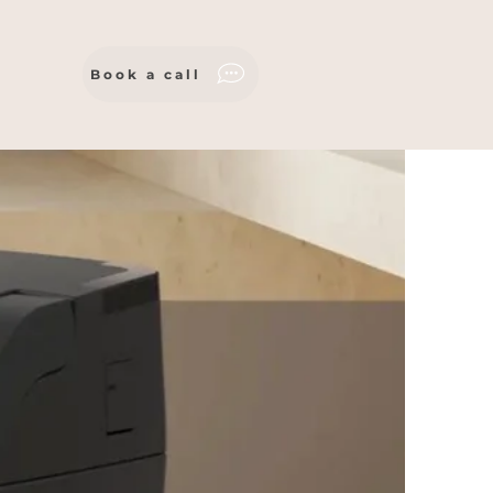
Book a call