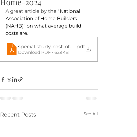
Home-2024
A great article by the "
National 
Association of Home Builders 
(NAHB)" on what average build 
costs are.
special-study-cost-of-constructing-a-home-202
.pdf
Download PDF • 629KB
See All
Recent Posts