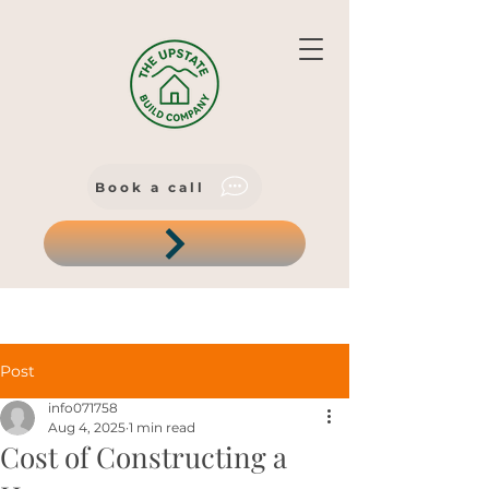
Book a call
Post
info071758
Aug 4, 2025
1 min read
Cost of Constructing a